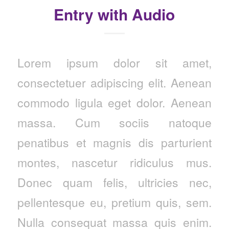
Entry with Audio
Lorem ipsum dolor sit amet,
consectetuer adipiscing elit. Aenean
commodo ligula eget dolor. Aenean
massa. Cum sociis natoque
penatibus et magnis dis parturient
montes, nascetur ridiculus mus.
Donec quam felis, ultricies nec,
pellentesque eu, pretium quis, sem.
Nulla consequat massa quis enim.