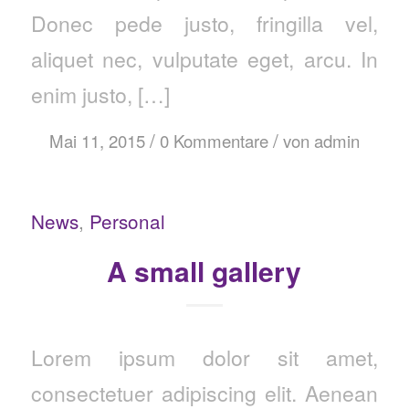
Donec pede justo, fringilla vel,
aliquet nec, vulputate eget, arcu. In
enim justo, […]
/
/
Mai 11, 2015
0 Kommentare
von
admin
News
,
Personal
A small gallery
Lorem ipsum dolor sit amet,
consectetuer adipiscing elit. Aenean