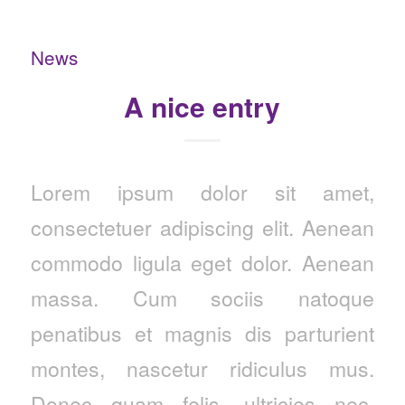
News
A nice entry
Lorem ipsum dolor sit amet,
consectetuer adipiscing elit. Aenean
commodo ligula eget dolor. Aenean
massa. Cum sociis natoque
penatibus et magnis dis parturient
montes, nascetur ridiculus mus.
Donec quam felis, ultricies nec,