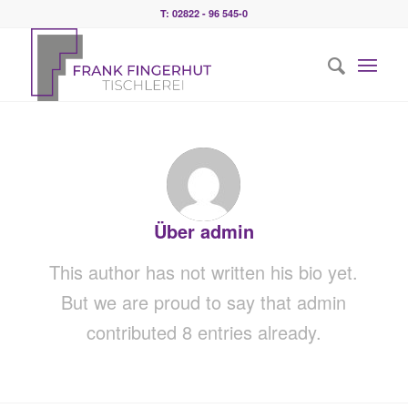
T: 02822 - 96 545-0
Über
admin
This author has not written his bio yet.
But we are proud to say that
admin
contributed 8 entries already.