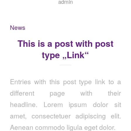
admin
News
This is a post with post
type „Link“
Entries with this post type link to a
different page with their
headline. Lorem ipsum dolor sit
amet, consectetuer adipiscing elit.
Aenean commodo ligula eget dolor.