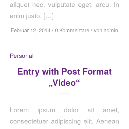
aliquet nec, vulputate eget, arcu. In
enim justo, […]
/
/
Februar 12, 2014
0 Kommentare
von
admin
Personal
Entry with Post Format
„Video“
Lorem ipsum dolor sit amet,
consectetuer adipiscing elit. Aenean