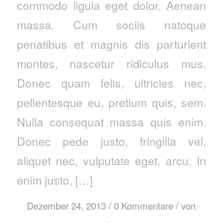
commodo ligula eget dolor. Aenean
massa. Cum sociis natoque
penatibus et magnis dis parturient
montes, nascetur ridiculus mus.
Donec quam felis, ultricies nec,
pellentesque eu, pretium quis, sem.
Nulla consequat massa quis enim.
Donec pede justo, fringilla vel,
aliquet nec, vulputate eget, arcu. In
enim justo, […]
/
/
Dezember 24, 2013
0 Kommentare
von