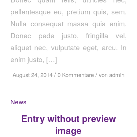
pellentesque eu, pretium quis, sem.
Nulla consequat massa quis enim.
Donec pede justo, fringilla vel,
aliquet nec, vulputate eget, arcu. In
enim justo, […]
/
/
August 24, 2014
0 Kommentare
von
admin
News
Entry without preview
image