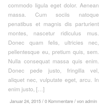
commodo ligula eget dolor. Aenean
massa. Cum sociis natoque
penatibus et magnis dis parturient
montes, nascetur ridiculus mus.
Donec quam felis, ultricies nec,
pellentesque eu, pretium quis, sem.
Nulla consequat massa quis enim.
Donec pede justo, fringilla vel,
aliquet nec, vulputate eget, arcu. In
enim justo, […]
/
/
Januar 24, 2015
0 Kommentare
von
admin