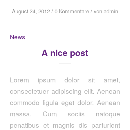
/
/
August 24, 2012
0 Kommentare
von
admin
News
A nice post
Lorem ipsum dolor sit amet,
consectetuer adipiscing elit. Aenean
commodo ligula eget dolor. Aenean
massa. Cum sociis natoque
penatibus et magnis dis parturient