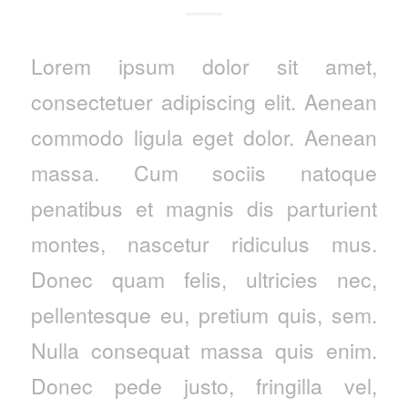
Lorem ipsum dolor sit amet,
consectetuer adipiscing elit. Aenean
commodo ligula eget dolor. Aenean
massa. Cum sociis natoque
penatibus et magnis dis parturient
montes, nascetur ridiculus mus.
Donec quam felis, ultricies nec,
pellentesque eu, pretium quis, sem.
Nulla consequat massa quis enim.
Donec pede justo, fringilla vel,