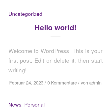
Uncategorized
Hello world!
Welcome to WordPress. This is your
first post. Edit or delete it, then start
writing!
/
/
Februar 24, 2023
0 Kommentare
von
admin
News
,
Personal